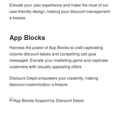
Elevate your user experience and make the most of our
user-friendly design, making your discount management
a breeze.
App Blocks
Harness the power of App Blocks to craft captivating
volume discount tables and compelling cart goal
messages. Elevate your marketing game and captivate
customers with visually appealing offers.
Discount Depot empowers your creativity, making
discount customization a breeze.