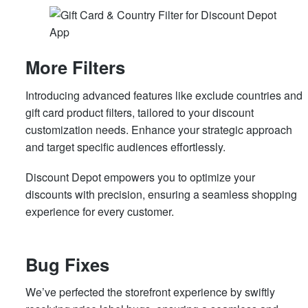
More Filters
Introducing advanced features like exclude countries and
gift card product filters, tailored to your discount
customization needs. Enhance your strategic approach
and target specific audiences effortlessly.
Discount Depot empowers you to optimize your
discounts with precision, ensuring a seamless shopping
experience for every customer.
Bug Fixes
We’ve perfected the storefront experience by swiftly