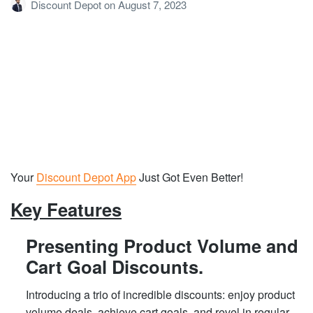
Discount Depot
on
August 7, 2023
Your
Discount Depot App
Just Got Even Better!
Key Features
Presenting Product Volume and
Cart Goal Discounts.
Introducing a trio of incredible discounts: enjoy product
volume deals, achieve cart goals, and revel in regular