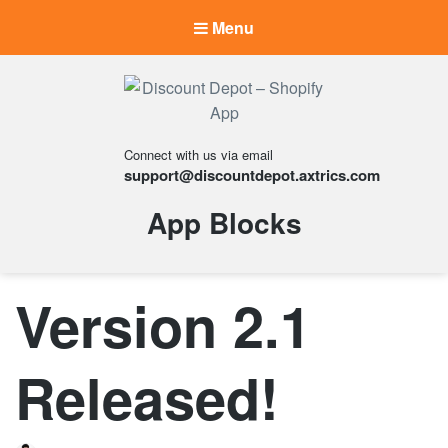
Menu
Discount Depot –
Connect with us via email
Shopify App
support@discountdepot.axtrics.com
Your discounting made
effortless.
Tag:
App Blocks
Version 2.1
Released!