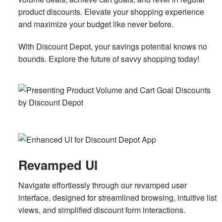
product discounts. Elevate your shopping experience
and maximize your budget like never before.
With Discount Depot, your savings potential knows no
bounds. Explore the future of savvy shopping today!
Revamped UI
Navigate effortlessly through our revamped user
interface, designed for streamlined browsing, intuitive list
views, and simplified discount form interactions.